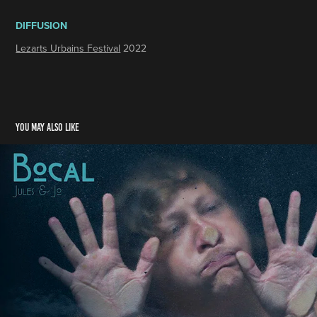
DIFFUSION
Lezarts Urbains Festival
2022
You may also like
BOCAL
2020