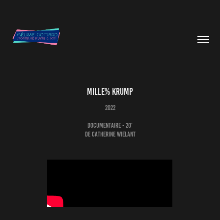
MILLE% KRUMP
2022
Documentaire - 20'
de Catherine Wielant