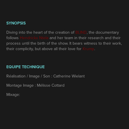
SYNOPSIS
Diving into the heart of the creation of
BLIND
, the documentary
follows
Hendrickx Ntela
and her team in their research and their
process until the birth of the show. It bears witness to their work,
their complicity, but above all their love for
Krump
.
EQUIPE TECHNIQUE
Réalisation / Image / Son :
Catherine Wielant
Montage Image : Mélisse Cottard
Mixage: